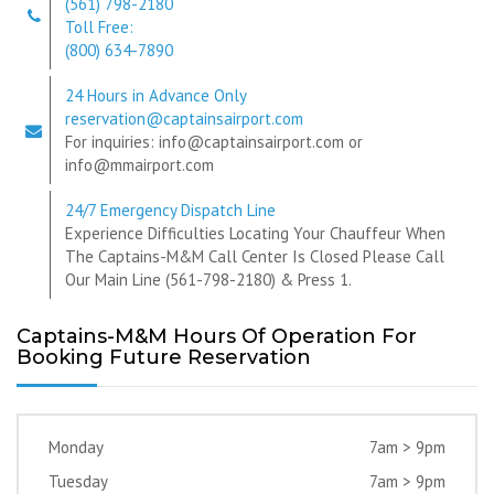
(561) 798-2180
Toll Free:
(800) 634-7890
24 Hours in Advance Only
reservation@captainsairport.com
For inquiries: info@captainsairport.com or
info@mmairport.com
24/7 Emergency Dispatch Line
Experience Difficulties Locating Your Chauffeur When
The Captains-M&M Call Center Is Closed Please Call
Our Main Line (561-798-2180) & Press 1.
Captains-M&M Hours Of Operation For
Booking Future Reservation
Monday
7am > 9pm
Tuesday
7am > 9pm