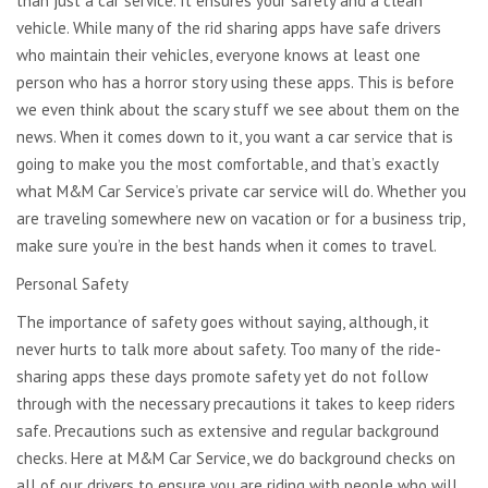
than just a car service. It ensures your safety and a clean
vehicle. While many of the rid sharing apps have safe drivers
who maintain their vehicles, everyone knows at least one
person who has a horror story using these apps. This is before
we even think about the scary stuff we see about them on the
news. When it comes down to it, you want a car service that is
going to make you the most comfortable, and that’s exactly
what M&M Car Service’s private car service will do. Whether you
are traveling somewhere new on vacation or for a business trip,
make sure you’re in the best hands when it comes to travel.
Personal Safety
The importance of safety goes without saying, although, it
never hurts to talk more about safety. Too many of the ride-
sharing apps these days promote safety yet do not follow
through with the necessary precautions it takes to keep riders
safe. Precautions such as extensive and regular background
checks. Here at M&M Car Service, we do background checks on
all of our drivers to ensure you are riding with people who will