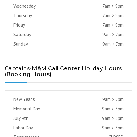
Wednesday
7am > 9pm
Thursday
7am > 9pm
Friday
7am > 9pm
Saturday
9am > 7pm
Sunday
9am > 7pm
Captains-M&M Call Center Holiday Hours
(Booking Hours)
New Year’s
9am > 7pm
Memorial Day
9am > 5pm
July 4th
9am > 5pm
Labor Day
9am > 5pm