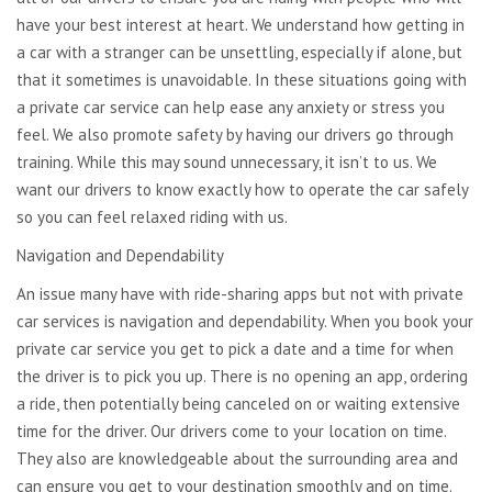
have your best interest at heart. We understand how getting in
a car with a stranger can be unsettling, especially if alone, but
that it sometimes is unavoidable. In these situations going with
a private car service can help ease any anxiety or stress you
feel. We also promote safety by having our drivers go through
training. While this may sound unnecessary, it isn’t to us. We
want our drivers to know exactly how to operate the car safely
so you can feel relaxed riding with us.
Navigation and Dependability
An issue many have with ride-sharing apps but not with private
car services is navigation and dependability. When you book your
private car service you get to pick a date and a time for when
the driver is to pick you up. There is no opening an app, ordering
a ride, then potentially being canceled on or waiting extensive
time for the driver. Our drivers come to your location on time.
They also are knowledgeable about the surrounding area and
can ensure you get to your destination smoothly and on time.