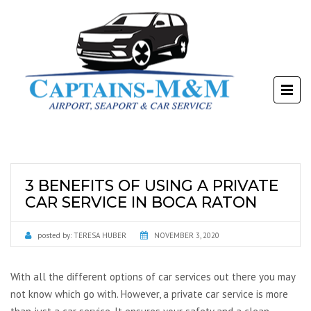
3 BENEFITS OF USING A PRIVATE
CAR SERVICE IN BOCA RATON
posted by:
TERESA HUBER
NOVEMBER 3, 2020
With all the different options of car services out there you may
not know which go with. However, a private car service is more