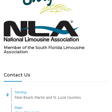
Member of the South Florida Limousine
Association
Contact Us
Serving
Palm Beach, Martin and St. Lucie Counties
Main: