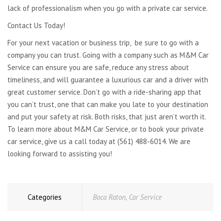
lack of professionalism when you go with a private car service.
Contact Us Today!
For your next vacation or business trip, be sure to go with a
company you can trust. Going with a company such as M&M Car
Service can ensure you are safe, reduce any stress about
timeliness, and will guarantee a luxurious car and a driver with
great customer service. Don’t go with a ride-sharing app that
you can’t trust, one that can make you late to your destination
and put your safety at risk. Both risks, that just aren’t worth it.
To learn more about M&M Car Service, or to book your private
car service, give us a call today at (561) 488-6014. We are
looking forward to assisting you!
Categories
Boca Raton
,
Car Service