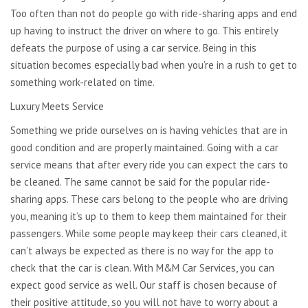
Too often than not do people go with ride-sharing apps and end
up having to instruct the driver on where to go. This entirely
defeats the purpose of using a car service. Being in this
situation becomes especially bad when you’re in a rush to get to
something work-related on time.
Luxury Meets Service
Something we pride ourselves on is having vehicles that are in
good condition and are properly maintained. Going with a car
service means that after every ride you can expect the cars to
be cleaned. The same cannot be said for the popular ride-
sharing apps. These cars belong to the people who are driving
you, meaning it’s up to them to keep them maintained for their
passengers. While some people may keep their cars cleaned, it
can’t always be expected as there is no way for the app to
check that the car is clean. With M&M Car Services, you can
expect good service as well. Our staff is chosen because of
their positive attitude, so you will not have to worry about a