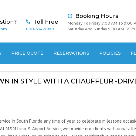
Booking Hours
stion?
Toll Free
Monday To Friday 7:00 AM To 9:00 
.com
800-634-7890
Saturday And Sunday 9:00 AM To 7:
S
PRICE QUOTE
RESERVATIONS
POLICIES
F
N IN STYLE WITH A CHAUFFEUR -DRIVE
rvice in South Florida any time of year to celebrate milestone occasio
. At M&M Limo & Airport Service, we provide our clients with unparalle