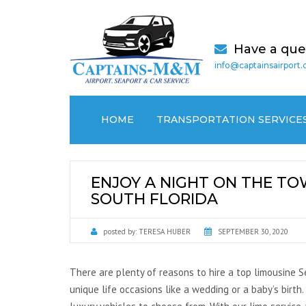
Have a que
info@captainsairport
HOME
TRANSPORTATION SERVICE
AIRPORT TRANSPORTATION
ENJOY A NIGHT ON THE TOW
CRUISE PORT / SEAPORT
SOUTH FLORIDA
TRANSPORTATION
posted by:
TERESA HUBER
SEPTEMBER 30, 2020
MEDICAL (NON EMERGENCY)
TRANSPORTATION
There are plenty of reasons to hire a top limousine Se
LOCAL CAR SERVICES
unique life occasions like a wedding or a baby’s birth