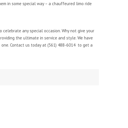
hem in some special way – a chauffeured limo ride
to celebrate any special occasion. Why not give your
oviding the ultimate in service and style. We have
 one. Contact us today at (561) 488-6014 to get a