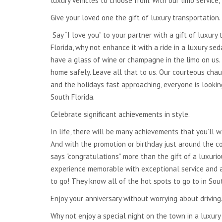
luxury vehicles to choose from. With our limo service
NATIONWIDE
Give your loved one the gift of luxury transportation.
TRANSPORTATION
Say “I love you” to your partner with a gift of luxury 
GLOBAL TRANSPORTATION
Florida, why not enhance it with a ride in a luxury se
have a glass of wine or champagne in the limo on us.
home safely. Leave all that to us. Our courteous chau
and the holidays fast approaching, everyone is looki
South Florida.
Celebrate significant achievements in style.
In life, there will be many achievements that you’ll 
And with the promotion or birthday just around the co
says “congratulations” more than the gift of a luxuri
experience memorable with exceptional service and a
to go! They know all of the hot spots to go to in Sou
Enjoy your anniversary without worrying about driving
Why not enjoy a special night on the town in a luxury 