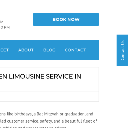
BOOK NOW
PM
00 PM
LEET
ABOUT
BLOG
CONTACT
N LIMOUSINE SERVICE IN
ns like birthdays, a Bat Mitzvah or graduation, and
led customer service, safety, and a beautiful fleet of