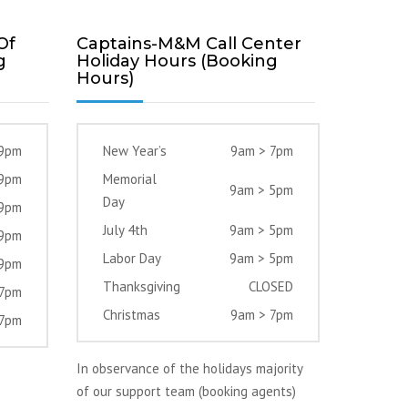
Of
Captains-M&M Call Center
g
Holiday Hours (Booking
Hours)
 9pm
New Year’s
9am > 7pm
 9pm
Memorial
9am > 5pm
Day
 9pm
July 4th
9am > 5pm
 9pm
Labor Day
9am > 5pm
 9pm
Thanksgiving
CLOSED
 7pm
Christmas
9am > 7pm
 7pm
In observance of the holidays majority
of our support team (booking agents)