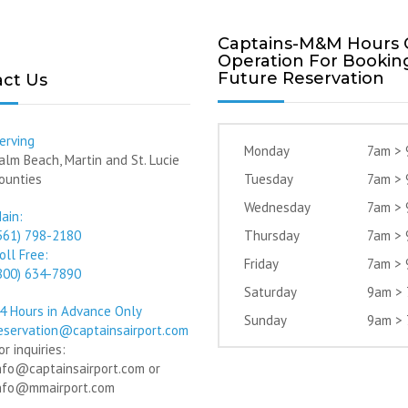
Captains-M&M Hours 
Operation For Bookin
Future Reservation
ct Us
erving
Monday
7am >
alm Beach, Martin and St. Lucie
ounties
Tuesday
7am >
Wednesday
7am >
ain:
561) 798-2180
Thursday
7am >
oll Free:
Friday
7am >
800) 634-7890
Saturday
9am >
4 Hours in Advance Only
Sunday
9am >
eservation@captainsairport.com
or inquiries:
nfo@captainsairport.com or
nfo@mmairport.com