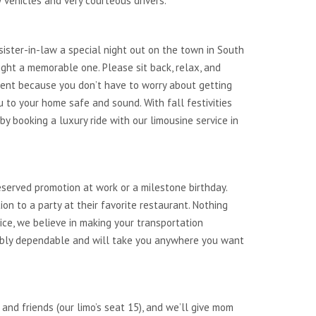
 vehicles and very courteous drivers.
r sister-in-law a special night out on the town in South
ight a memorable one. Please sit back, relax, and
ntent because you don’t have to worry about getting
 to your home safe and sound. With fall festivities
 booking a luxury ride with our limousine service in
eserved promotion at work or a milestone birthday.
on to a party at their favorite restaurant. Nothing
ice, we believe in making your transportation
dibly dependable and will take you anywhere you want
 and friends (our limo’s seat 15), and we’ll give mom