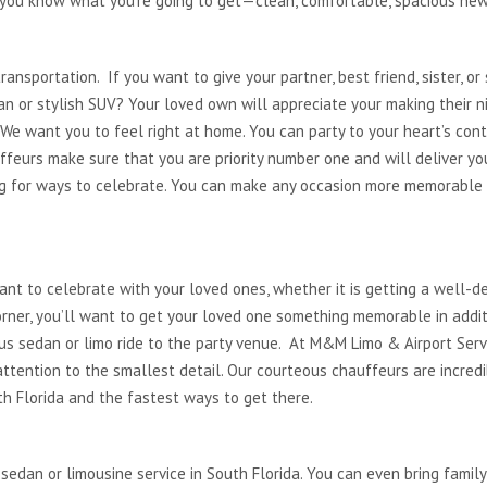
, you know what you’re going to get—clean, comfortable, spacious new
transportation. If you want to give your partner, best friend, sister, o
dan or stylish SUV? Your loved own will appreciate your making their n
 We want you to feel right at home. You can party to your heart’s co
ffeurs make sure that you are priority number one and will deliver you
ng for ways to celebrate. You can make any occasion more memorable by
want to celebrate with your loved ones, whether it is getting a well-d
rner, you’ll want to get your loved one something memorable in additi
ous sedan or limo ride to the party venue. At M&M Limo & Airport Serv
ttention to the smallest detail. Our courteous chauffeurs are incre
th Florida and the fastest ways to get there.
.
sedan or limousine service in South Florida. You can even bring family