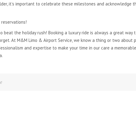
older, it’s important to celebrate these milestones and acknowledge t
 reservations!
to beat the holiday rush! Booking a luxury ride is always a great way 
orget. At M&M Limo & Airport Service, we know a thing or two about pr
fessionalism and expertise to make your time in our care a memorable
a.
ne