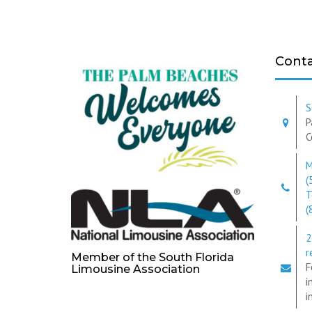
Conta
S
P
C
M
(
T
(
2
r
Member of the South Florida
F
Limousine Association
i
i