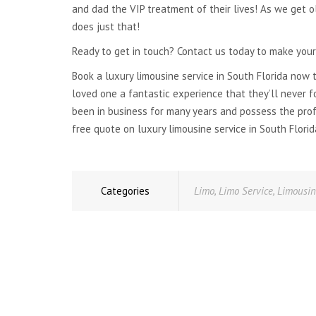
and dad the VIP treatment of their lives! As we get 
does just that!
Ready to get in touch? Contact us today to make your
Book a luxury limousine service in South Florida now 
loved one a fantastic experience that they’ll never f
been in business for many years and possess the pro
free quote on luxury limousine service in South Florid
Categories
Limo
,
Limo Service
,
Limousi