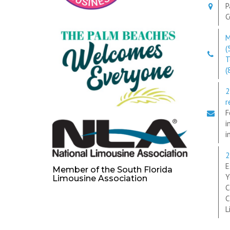
P
C
M
(
T
(
2
r
F
i
i
2
E
Member of the South Florida
Y
Limousine Association
C
C
L