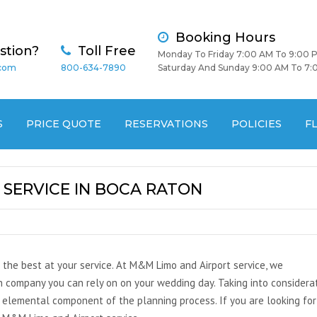
Booking Hours
stion?
Toll Free
Monday To Friday 7:00 AM To 9:00 
.com
800-634-7890
Saturday And Sunday 9:00 AM To 7:
S
PRICE QUOTE
RESERVATIONS
POLICIES
F
SERVICE IN BOCA RATON
 the best at your service. At M&M Limo and Airport service, we
 company you can rely on on your wedding day. Taking into considera
 elemental component of the planning process. If you are looking for