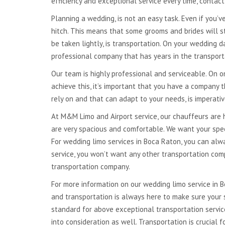
efficiency and exceptional service every time, contac
NATIONWIDE
TRANSPORTATION
Planning a wedding, is not an easy task. Even if you’ve
hitch. This means that some grooms and brides will s
GLOBAL TRANSPORTATION
be taken lightly, is transportation. On your wedding d
professional company that has years in the transport
Our team is highly professional and serviceable. On on
achieve this, it’s important that you have a company
rely on and that can adapt to your needs, is imperati
At M&M Limo and Airport service, our chauffeurs are 
are very spacious and comfortable. We want your speci
For wedding limo services in Boca Raton, you can al
service, you won’t want any other transportation com
transportation company.
For more information on our wedding limo service in 
and transportation is always here to make sure your 
standard for above exceptional transportation servic
into consideration as well. Transportation is crucial