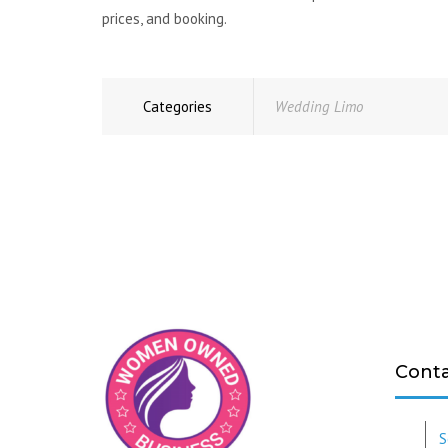
prices, and booking.
Categories
Wedding Limo
Conta
S