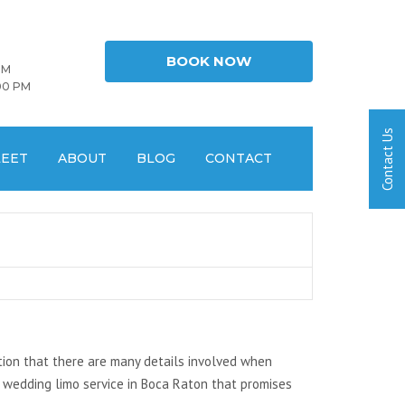
BOOK NOW
PM
00 PM
LEET
ABOUT
BLOG
CONTACT
tion that there are many details involved when
 wedding limo service in Boca Raton that promises