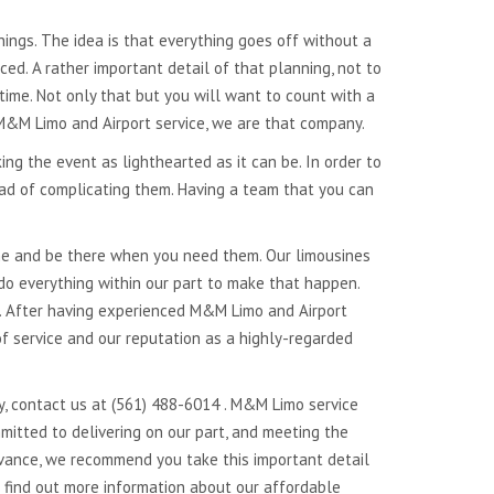
things. The idea is that everything goes off without a
d. A rather important detail of that planning, not to
 time. Not only that but you will want to count with a
 M&M Limo and Airport service, we are that company.
ing the event as lighthearted as it can be. In order to
ead of complicating them. Having a team that you can
ime and be there when you need them. Our limousines
 do everything within our part to make that happen.
s. After having experienced M&M Limo and Airport
f service and our reputation as a highly-regarded
y, contact us at (561) 488-6014 . M&M Limo service
mitted to delivering on our part, and meeting the
dvance, we recommend you take this important detail
o find out more information about our affordable