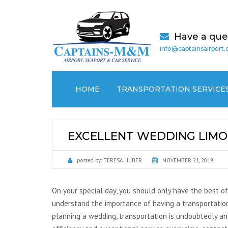
Have a que
info@captainsairport
HOME
TRANSPORTATION SERVICE
AIRPORT TRANSPORTATION
EXCELLENT WEDDING LIMO 
CRUISE PORT / SEAPORT
TRANSPORTATION
posted by:
TERESA HUBER
NOVEMBER 21, 2018
MEDICAL (NON EMERGENCY)
TRANSPORTATION
On your special day, you should only have the best of
understand the importance of having a transportation
LOCAL CAR SERVICES
planning a wedding, transportation is undoubtedly an