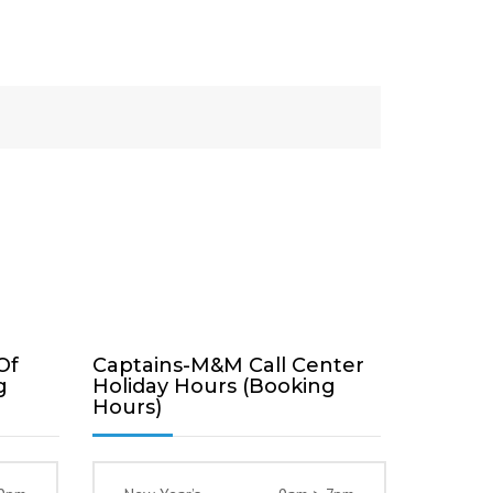
Of
Captains-M&M Call Center
g
Holiday Hours (Booking
Hours)