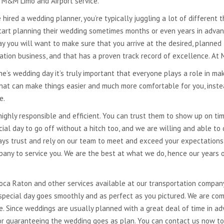
t M&M Limo and Airport service.
 hired a wedding planner, you’re typically juggling a lot of different 
tart planning their wedding sometimes months or even years in advance
ay you will want to make sure that you arrive at the desired, planned
ation business, and that has a proven track record of excellence. At
e’s wedding day it’s truly important that everyone plays a role in mak
 that can make things easier and much more comfortable for you, inst
ve.
highly responsible and efficient. You can trust them to show up on t
al day to go off without a hitch too, and we are willing and able to
ways trust and rely on our team to meet and exceed your expectation
pany to service you. We are the best at what we do, hence our years o
Boca Raton and other services available at our transportation compan
special day goes smoothly and as perfect as you pictured. We are com
e. Since weddings are usually planned with a great deal of time in a
 for guaranteeing the wedding goes as plan. You can contact us now t