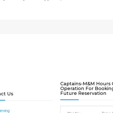
Captains-M&M Hours 
Operation For Bookin
Future Reservation
ct Us
erving