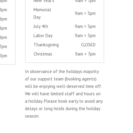
 9pm
New Year’s
9am > 7pm
 9pm
Memorial
9am > 5pm
Day
 9pm
July 4th
9am > 5pm
 9pm
Labor Day
9am > 5pm
 9pm
Thanksgiving
CLOSED
 7pm
Christmas
9am > 7pm
 7pm
In observance of the holidays majority
of our support team (booking agents)
will be enjoying well-deserved time off.
We will have limited staff and hours on
a holiday. Please book early to avoid any
delays or long holds during the holiday
season.