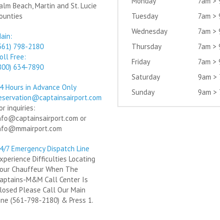
Monday
7am >
alm Beach, Martin and St. Lucie
ounties
Tuesday
7am >
Wednesday
7am >
ain:
561) 798-2180
Thursday
7am >
oll Free:
Friday
7am >
800) 634-7890
Saturday
9am >
4 Hours in Advance Only
Sunday
9am >
eservation@captainsairport.com
or inquiries:
nfo@captainsairport.com or
nfo@mmairport.com
4/7 Emergency Dispatch Line
xperience Difficulties Locating
our Chauffeur When The
aptains-M&M Call Center Is
losed Please Call Our Main
ine (561-798-2180) & Press 1.