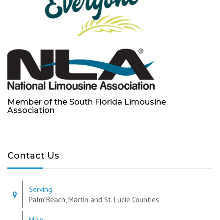
Member of the South Florida Limousine
Association
Contact Us
Serving
Palm Beach, Martin and St. Lucie Counties
Main: