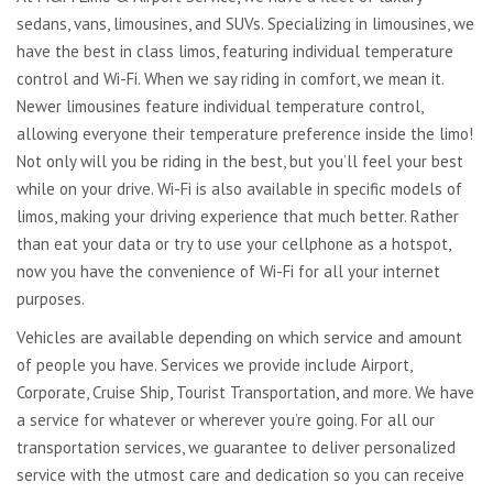
sedans, vans, limousines, and SUVs. Specializing in limousines, we
have the best in class limos, featuring individual temperature
control and Wi-Fi. When we say riding in comfort, we mean it.
Newer limousines feature individual temperature control,
allowing everyone their temperature preference inside the limo!
Not only will you be riding in the best, but you’ll feel your best
while on your drive. Wi-Fi is also available in specific models of
limos, making your driving experience that much better. Rather
than eat your data or try to use your cellphone as a hotspot,
now you have the convenience of Wi-Fi for all your internet
purposes.
Vehicles are available depending on which service and amount
of people you have. Services we provide include Airport,
Corporate, Cruise Ship, Tourist Transportation, and more. We have
a service for whatever or wherever you’re going. For all our
transportation services, we guarantee to deliver personalized
service with the utmost care and dedication so you can receive