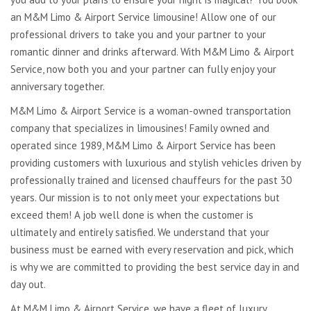
an M&M Limo & Airport Service limousine! Allow one of our
professional drivers to take you and your partner to your
romantic dinner and drinks afterward. With M&M Limo & Airport
Service, now both you and your partner can fully enjoy your
anniversary together.
M&M Limo & Airport Service is a woman-owned transportation
company that specializes in limousines! Family owned and
operated since 1989, M&M Limo & Airport Service has been
providing customers with luxurious and stylish vehicles driven by
professionally trained and licensed chauffeurs for the past 30
years. Our mission is to not only meet your expectations but
exceed them! A job well done is when the customer is
ultimately and entirely satisfied. We understand that your
business must be earned with every reservation and pick, which
is why we are committed to providing the best service day in and
day out.
At M&M Limo & Airport Service, we have a fleet of luxury