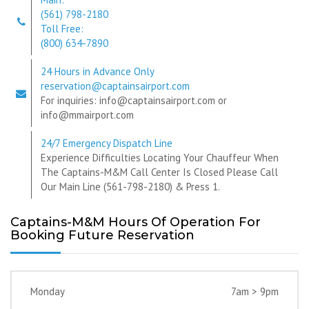
(561) 798-2180
Toll Free:
(800) 634-7890
24 Hours in Advance Only
reservation@captainsairport.com
For inquiries: info@captainsairport.com or
info@mmairport.com
24/7 Emergency Dispatch Line
Experience Difficulties Locating Your Chauffeur When
The Captains-M&M Call Center Is Closed Please Call
Our Main Line (561-798-2180) & Press 1.
Captains-M&M Hours Of Operation For
Booking Future Reservation
Monday
7am > 9pm