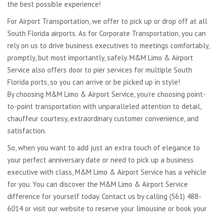
the best possible experience!
For Airport Transportation, we offer to pick up or drop off at all
South Florida airports. As for Corporate Transportation, you can
rely on us to drive business executives to meetings comfortably,
promptly, but most importantly, safely. M&M Limo & Airport
Service also offers door to pier services for multiple South
Florida ports, so you can arrive or be picked up in style!
By choosing M&M Limo & Airport Service, you’re choosing point-
to-point transportation with unparalleled attention to detail,
chauffeur courtesy, extraordinary customer convenience, and
satisfaction.
So, when you want to add just an extra touch of elegance to
your perfect anniversary date or need to pick up a business
executive with class, M&M Limo & Airport Service has a vehicle
for you. You can discover the M&M Limo & Airport Service
difference for yourself today. Contact us by calling (561) 488-
6014 or visit our website to reserve your limousine or book your