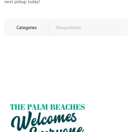
next pickup today!
Categories
Transportation