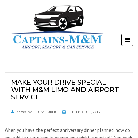
MAKE YOUR DRIVE SPECIAL
WITH M&M LIMO AND AIRPORT
SERVICE
posted by:
TERESA HUBER
SEPTEMBER 10, 2019
When you have the perfect anniversary dinner planned, how do
you add to your plans to ensure your night is magical? You book