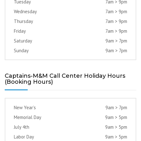
Tuesday
7am > 9pm
Wednesday
7am > 9pm
Thursday
7am > 9pm
Friday
7am > 9pm
Saturday
9am > 7pm
Sunday
9am > 7pm
Captains-M&M Call Center Holiday Hours
(Booking Hours)
New Year’s
9am > 7pm
Memorial Day
9am > 5pm
July 4th
9am > 5pm
Labor Day
9am > 5pm