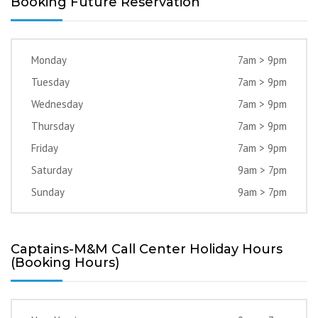
Booking Future Reservation
Monday
7am > 9pm
Tuesday
7am > 9pm
Wednesday
7am > 9pm
Thursday
7am > 9pm
Friday
7am > 9pm
Saturday
9am > 7pm
Sunday
9am > 7pm
Captains-M&M Call Center Holiday Hours
(Booking Hours)