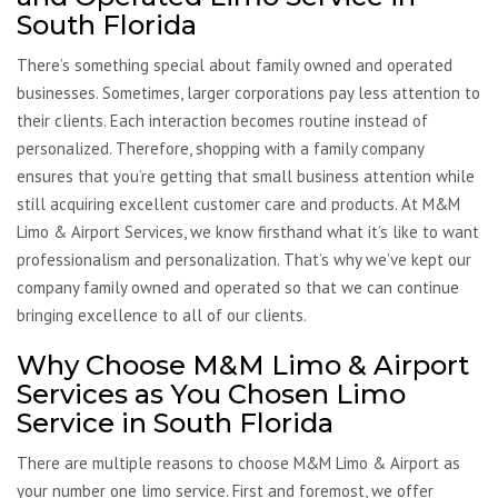
South Florida
There’s something special about family owned and operated
businesses. Sometimes, larger corporations pay less attention to
their clients. Each interaction becomes routine instead of
personalized. Therefore, shopping with a family company
ensures that you’re getting that small business attention while
still acquiring excellent customer care and products. At M&M
Limo & Airport Services, we know firsthand what it’s like to want
professionalism and personalization. That’s why we’ve kept our
company family owned and operated so that we can continue
bringing excellence to all of our clients.
Why Choose M&M Limo & Airport
Services as You Chosen Limo
Service in South Florida
There are multiple reasons to choose M&M Limo & Airport as
your number one limo service. First and foremost, we offer