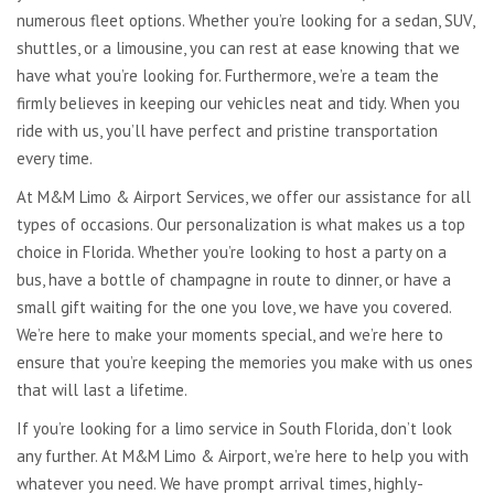
numerous fleet options. Whether you’re looking for a sedan, SUV,
shuttles, or a limousine, you can rest at ease knowing that we
have what you’re looking for. Furthermore, we’re a team the
firmly believes in keeping our vehicles neat and tidy. When you
ride with us, you’ll have perfect and pristine transportation
every time.
At M&M Limo & Airport Services, we offer our assistance for all
types of occasions. Our personalization is what makes us a top
choice in Florida. Whether you’re looking to host a party on a
bus, have a bottle of champagne in route to dinner, or have a
small gift waiting for the one you love, we have you covered.
We’re here to make your moments special, and we’re here to
ensure that you’re keeping the memories you make with us ones
that will last a lifetime.
If you’re looking for a limo service in South Florida, don’t look
any further. At M&M Limo & Airport, we’re here to help you with
whatever you need. We have prompt arrival times, highly-