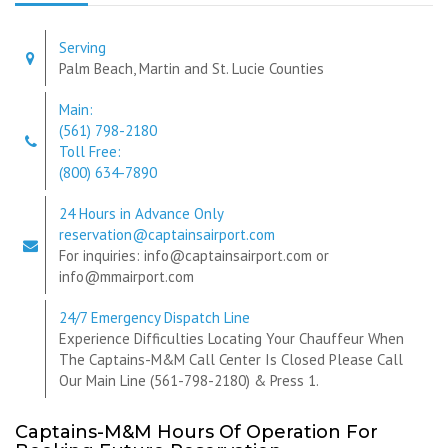
Serving
Palm Beach, Martin and St. Lucie Counties
Main:
(561) 798-2180
Toll Free:
(800) 634-7890
24 Hours in Advance Only
reservation@captainsairport.com
For inquiries: info@captainsairport.com or
info@mmairport.com
24/7 Emergency Dispatch Line
Experience Difficulties Locating Your Chauffeur When
The Captains-M&M Call Center Is Closed Please Call
Our Main Line (561-798-2180) & Press 1.
Captains-M&M Hours Of Operation For