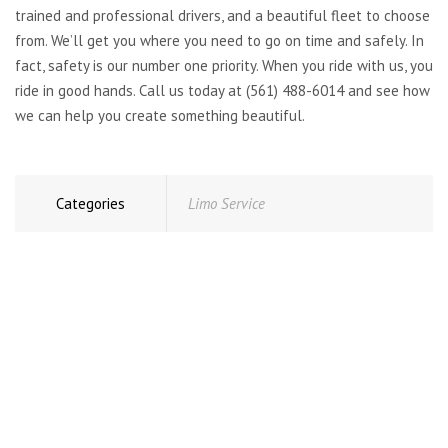
trained and professional drivers, and a beautiful fleet to choose
from. We’ll get you where you need to go on time and safely. In
fact, safety is our number one priority. When you ride with us, you
ride in good hands. Call us today at (561) 488-6014 and see how
we can help you create something beautiful.
Categories
Limo Service