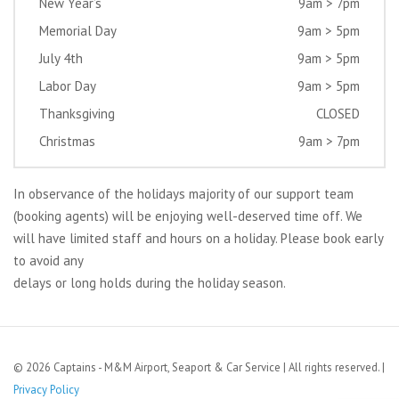
New Year’s
9am > 7pm
Memorial Day
9am > 5pm
July 4th
9am > 5pm
Labor Day
9am > 5pm
Thanksgiving
CLOSED
Christmas
9am > 7pm
In observance of the holidays majority of our support team
(booking agents) will be enjoying well-deserved time off. We
will have limited staff and hours on a holiday. Please book early
to avoid any
delays or long holds during the holiday season.
© 2026 Captains - M&M Airport, Seaport & Car Service | All rights reserved. |
Privacy Policy