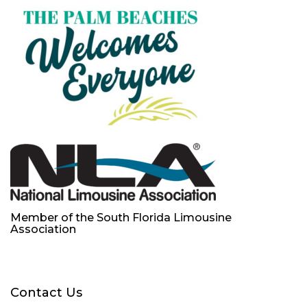
Member of the South Florida Limousine
Association
Contact Us