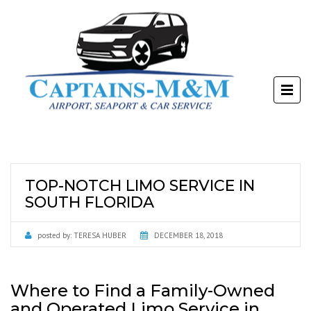
TOP-NOTCH LIMO SERVICE IN
SOUTH FLORIDA
posted by:
TERESA HUBER
DECEMBER 18, 2018
Where to Find a Family-Owned
and Operated Limo Service in