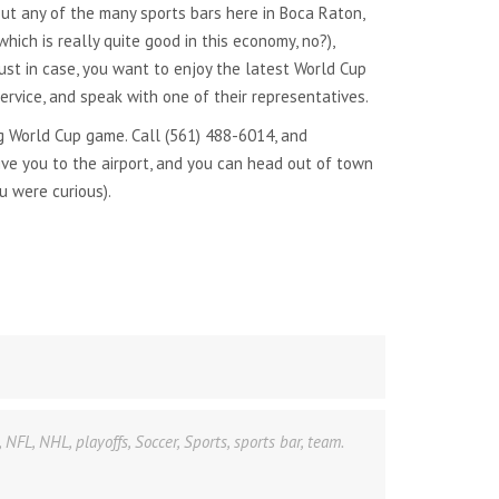
ut any of the many sports bars here in Boca Raton,
hich is really quite good in this economy, no?),
ust in case, you want to enjoy the latest World Cup
rvice, and speak with one of their representatives.
 World Cup game. Call (561) 488-6014, and
ive you to the airport, and you can head out of town
u were curious).
,
NFL
,
NHL
,
playoffs
,
Soccer
,
Sports
,
sports bar
,
team.