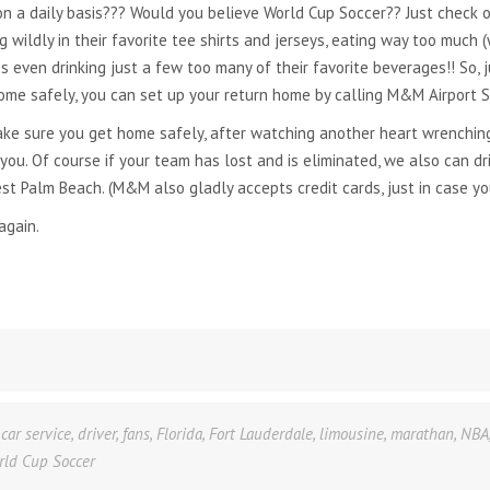
on a daily basis??? Would you believe World Cup Soccer?? Just check o
 wildly in their favorite tee shirts and jerseys, eating way too much (w
even drinking just a few too many of their favorite beverages!! So, j
me safely, you can set up your return home by calling M&M Airport Se
e sure you get home safely, after watching another heart wrenching
ou. Of course if your team has lost and is eliminated, we also can dr
est Palm Beach. (M&M also gladly accepts credit cards, just in case yo
again.
,
car service
,
driver
,
fans
,
Florida
,
Fort Lauderdale
,
limousine
,
marathan
,
NBA
rld Cup Soccer