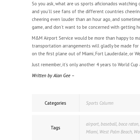
So you ask, what are us sports aficionados watching 
NATIONWIDE
TRANSPORTATION
and you’ll see fans of the different countries cheering
cheering even louder than an hour ago, and sometimes 
GLOBAL TRANSPORTATION
game, and don’t want to be concerned with getting ho
M&M Airport Service would be more than happy to mak
transportation arrangements will gladly be made for y
on the first plane out of Miami, Fort Lauderdale, or W
Just remember, it’s only another 4 years to World Cup 
Written by Alan Gee –
Categories
Sports Column
airport
,
baseball
,
boca raton
Tags
Miami
,
West Palm Beach
,
Wo