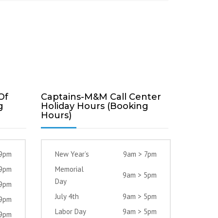
Of
Captains-M&M Call Center
g
Holiday Hours (Booking
Hours)
 9pm
New Year’s
9am > 7pm
 9pm
Memorial
9am > 5pm
Day
 9pm
July 4th
9am > 5pm
 9pm
Labor Day
9am > 5pm
 9pm