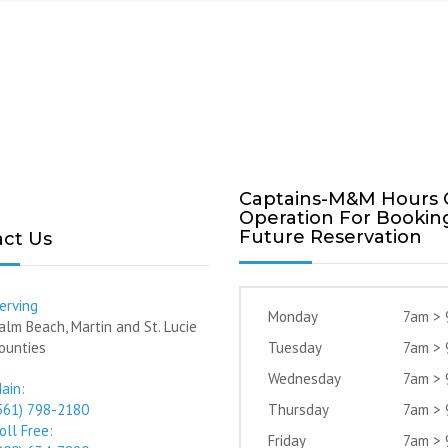
Captains-M&M Hours 
Operation For Bookin
Future Reservation
ct Us
erving
Monday
7am >
alm Beach, Martin and St. Lucie
ounties
Tuesday
7am >
Wednesday
7am >
ain:
561) 798-2180
Thursday
7am >
oll Free:
Friday
7am >