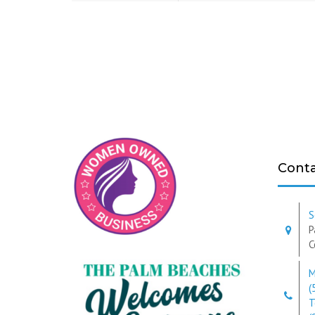
Conta
S
P
C
M
(
T