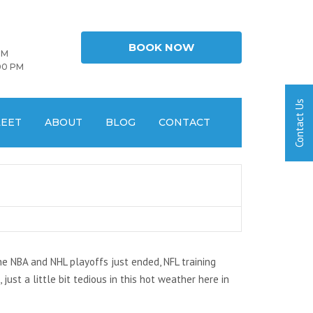
BOOK NOW
PM
00 PM
LEET
ABOUT
BLOG
CONTACT
the NBA and NHL playoffs just ended, NFL training
ust a little bit tedious in this hot weather here in