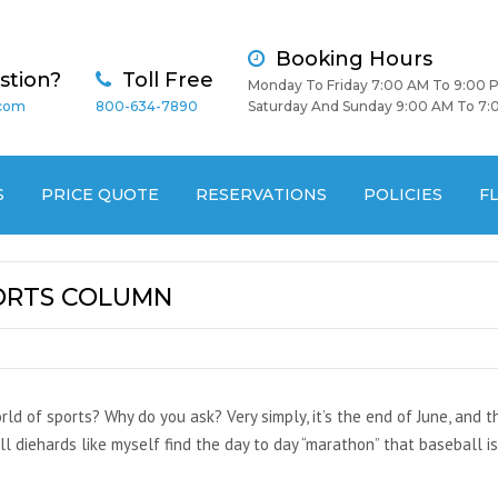
Booking Hours
stion?
Toll Free
Monday To Friday 7:00 AM To 9:00 
.com
800-634-7890
Saturday And Sunday 9:00 AM To 7:
S
PRICE QUOTE
RESERVATIONS
POLICIES
F
PORTS COLUMN
orld of sports? Why do you ask? Very simply, it’s the end of June, and 
diehards like myself find the day to day “marathon” that baseball is, j