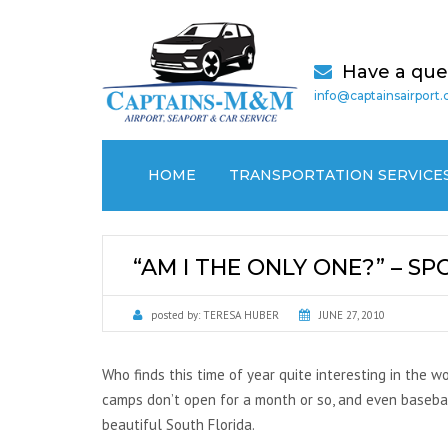
Have a que
info@captainsairport
HOME
TRANSPORTATION SERVICE
AIRPORT TRANSPORTATION
“AM I THE ONLY ONE?” – S
CRUISE PORT / SEAPORT
TRANSPORTATION
posted by:
TERESA HUBER
JUNE 27, 2010
MEDICAL (NON EMERGENCY)
TRANSPORTATION
Who finds this time of year quite interesting in the w
camps don’t open for a month or so, and even baseball 
LOCAL CAR SERVICES
beautiful South Florida.