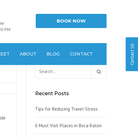
BOOK NOW
PM
00 PM
LEET
ABOUT
BLOG
CONTACT
Search
for:
Recent Posts
Tips for Reducing Travel Stress
ide
6 Must Visit Places in Boca Raton