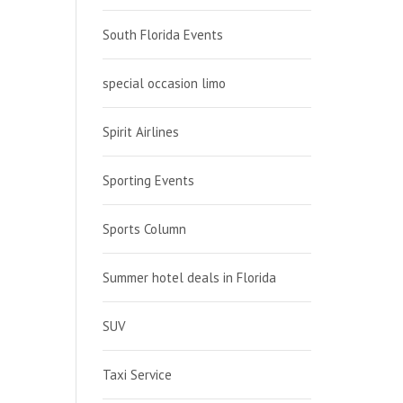
South Florida Events
special occasion limo
Spirit Airlines
Sporting Events
Sports Column
Summer hotel deals in Florida
SUV
Taxi Service