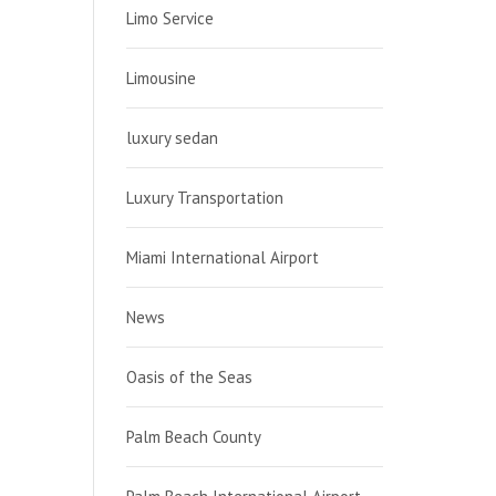
Limo Service
Limousine
luxury sedan
Luxury Transportation
Miami International Airport
News
Oasis of the Seas
Palm Beach County