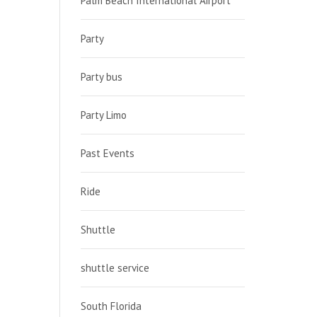
Palm Beach International Airport
Party
Party bus
Party Limo
Past Events
Ride
Shuttle
shuttle service
South Florida