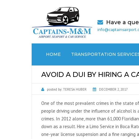
Have a que
info@captainsairport
HOME
TRANSPORTATION SERVICE
AIRPORT TRANSPORTATION
AVOID A DUI BY HIRING A C
CRUISE PORT / SEAPORT
posted by:
TERESA HUBER
DECEMBER 2, 2017
TRANSPORTATION
One of the most prevalent crimes in the state of
MEDICAL (NON EMERGENCY)
people driving under the influence of alcohol is a
TRANSPORTATION
crimes. In 2012 alone, more than 61,000 Floridia
down as a result. Hire a Limo Service in Boca Ra
LOCAL CAR SERVICES
one-year license suspension and a fine ranging