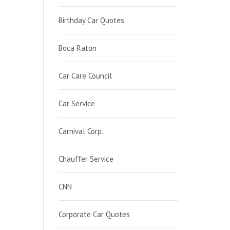
Birthday Car Quotes
Boca Raton
Car Care Council
Car Service
Carnival Corp.
Chauffer Service
CNN
Corporate Car Quotes