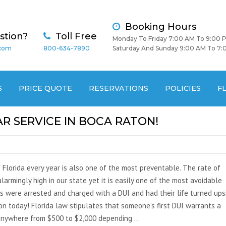
Booking Hours
stion?
Toll Free
Monday To Friday 7:00 AM To 9:00 
.com
800-634-7890
Saturday And Sunday 9:00 AM To 7:
S
PRICE QUOTE
RESERVATIONS
POLICIES
F
AR SERVICE IN BOCA RATON!
 Florida every year is also one of the most preventable. The rate of
larmingly high in our state yet it is easily one of the most avoidable
ns were arrested and charged with a DUI and had their life turned ups
ton today! Florida law stipulates that someone’s first DUI warrants a
 anywhere from $500 to $2,000 depending …