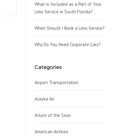
What is Included as a Part of Your
Limo Service in South Florida?
When Should I Book a Limo Service?
Why Do You Need Corporate Cars?
Categories
Airport Transportation
Alaska Air
Allure of the Seas
American Airlines