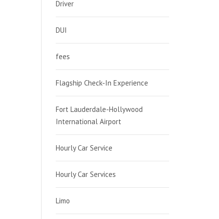
Driver
DUI
fees
Flagship Check-In Experience
Fort Lauderdale-Hollywood
International Airport
Hourly Car Service
Hourly Car Services
Limo