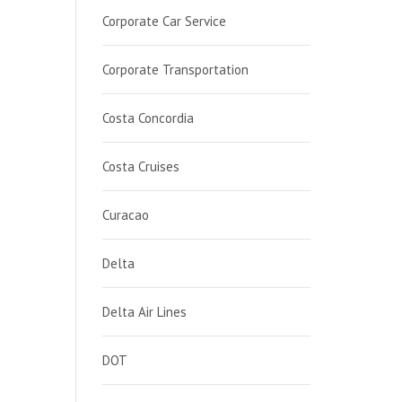
Corporate Car Service
Corporate Transportation
Costa Concordia
Costa Cruises
Curacao
Delta
Delta Air Lines
DOT