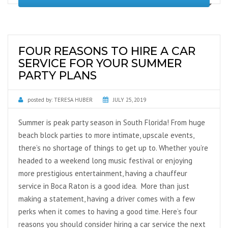
FOUR REASONS TO HIRE A CAR
SERVICE FOR YOUR SUMMER
PARTY PLANS
posted by:
TERESA HUBER
JULY 25, 2019
Summer is peak party season in South Florida! From huge
beach block parties to more intimate, upscale events,
there’s no shortage of things to get up to. Whether you’re
headed to a weekend long music festival or enjoying
more prestigious entertainment, having a chauffeur
service in Boca Raton is a good idea. More than just
making a statement, having a driver comes with a few
perks when it comes to having a good time. Here’s four
reasons you should consider hiring a car service the next