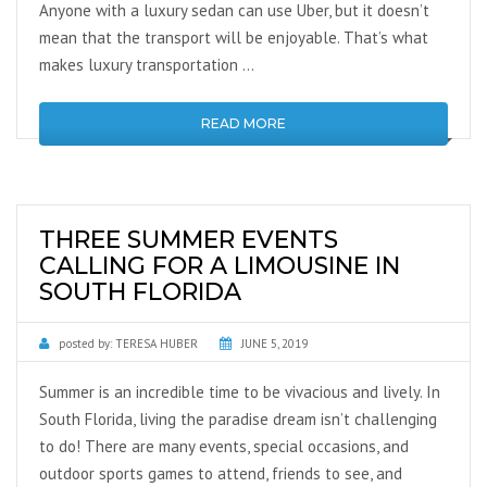
Anyone with a luxury sedan can use Uber, but it doesn’t
mean that the transport will be enjoyable. That’s what
makes luxury transportation …
READ MORE
THREE SUMMER EVENTS
CALLING FOR A LIMOUSINE IN
SOUTH FLORIDA
posted by:
TERESA HUBER
JUNE 5, 2019
Summer is an incredible time to be vivacious and lively. In
South Florida, living the paradise dream isn’t challenging
to do! There are many events, special occasions, and
outdoor sports games to attend, friends to see, and