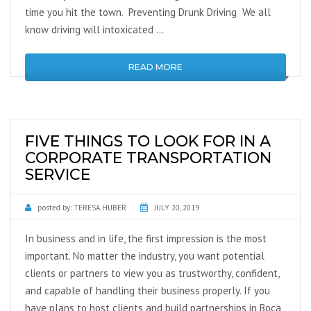
time you hit the town. Preventing Drunk Driving We all
know driving will intoxicated …
READ MORE
FIVE THINGS TO LOOK FOR IN A
CORPORATE TRANSPORTATION
SERVICE
posted by:
TERESA HUBER
JULY 20, 2019
In business and in life, the first impression is the most
important. No matter the industry, you want potential
clients or partners to view you as trustworthy, confident,
and capable of handling their business properly. If you
have plans to host clients and build partnerships in Boca