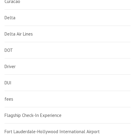
Curacao
Delta
Delta Air Lines
DOT
Driver
DUI
fees
Flagship Check-In Experience
Fort Lauderdale-Hollywood International Airport