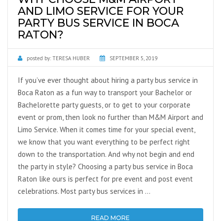
AND LIMO SERVICE FOR YOUR
PARTY BUS SERVICE IN BOCA
RATON?
posted by:
TERESA HUBER
SEPTEMBER 5, 2019
If you’ve ever thought about hiring a party bus service in
Boca Raton as a fun way to transport your Bachelor or
Bachelorette party guests, or to get to your corporate
event or prom, then look no further than M&M Airport and
Limo Service. When it comes time for your special event,
we know that you want everything to be perfect right
down to the transportation. And why not begin and end
the party in style? Choosing a party bus service in Boca
Raton like ours is perfect for pre event and post event
celebrations. Most party bus services in …
READ MORE