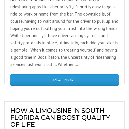
ridesharing apps like Uber or Lyft, it’s pretty easy to get a
ride to work or home from the bar. The downside is, of
course, having to wait around for the driver to pull up and
hoping you’re not putting your trust into the wrong hands.
While Uber and Lyft have driver ranking systems and
safety protocols in place, ultimately, each ride you take is
a gamble. When it comes to treating yourself and having
a good time in Boca Raton, the uncertainty of ridesharing
services just won’t cut it. Whether …
READ MORE
HOW A LIMOUSINE IN SOUTH
FLORIDA CAN BOOST QUALITY
OF LIFE