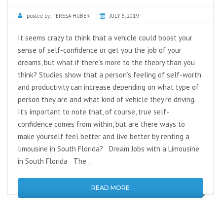
posted by:
TERESA HUBER
JULY 5, 2019
It seems crazy to think that a vehicle could boost your
sense of self-confidence or get you the job of your
dreams, but what if there’s more to the theory than you
think? Studies show that a person’s feeling of self-worth
and productivity can increase depending on what type of
person they are and what kind of vehicle they’re driving.
It’s important to note that, of course, true self-
confidence comes from within, but are there ways to
make yourself feel better and live better by renting a
limousine in South Florida? Dream Jobs with a Limousine
in South Florida The …
READ MORE