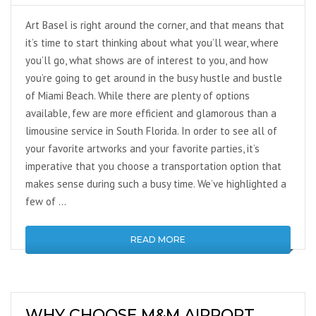
Art Basel is right around the corner, and that means that
it’s time to start thinking about what you’ll wear, where
you’ll go, what shows are of interest to you, and how
you’re going to get around in the busy hustle and bustle
of Miami Beach. While there are plenty of options
available, few are more efficient and glamorous than a
limousine service in South Florida. In order to see all of
your favorite artworks and your favorite parties, it’s
imperative that you choose a transportation option that
makes sense during such a busy time. We’ve highlighted a
few of …
READ MORE
WHY CHOOSE M&M AIRPORT