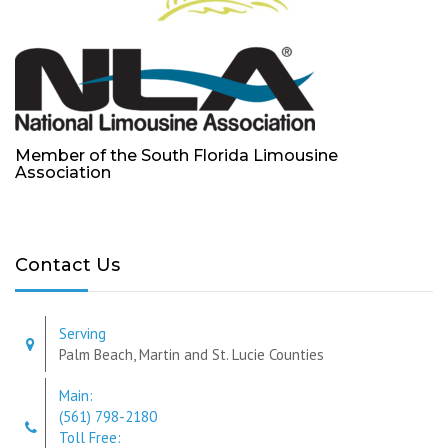
Member of the South Florida Limousine
Association
Contact Us
Serving
Palm Beach, Martin and St. Lucie Counties
Main:
(561) 798-2180
Toll Free: