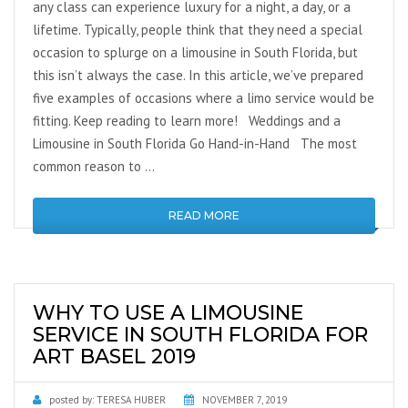
any class can experience luxury for a night, a day, or a
lifetime. Typically, people think that they need a special
occasion to splurge on a limousine in South Florida, but
this isn’t always the case. In this article, we’ve prepared
five examples of occasions where a limo service would be
fitting. Keep reading to learn more! Weddings and a
Limousine in South Florida Go Hand-in-Hand The most
common reason to …
READ MORE
WHY TO USE A LIMOUSINE
SERVICE IN SOUTH FLORIDA FOR
ART BASEL 2019
posted by:
TERESA HUBER
NOVEMBER 7, 2019