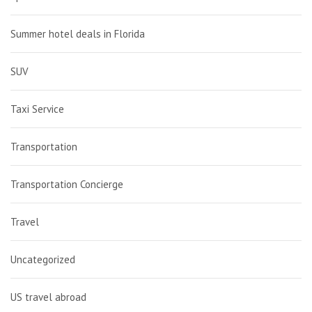
Summer hotel deals in Florida
SUV
Taxi Service
Transportation
Transportation Concierge
Travel
Uncategorized
US travel abroad