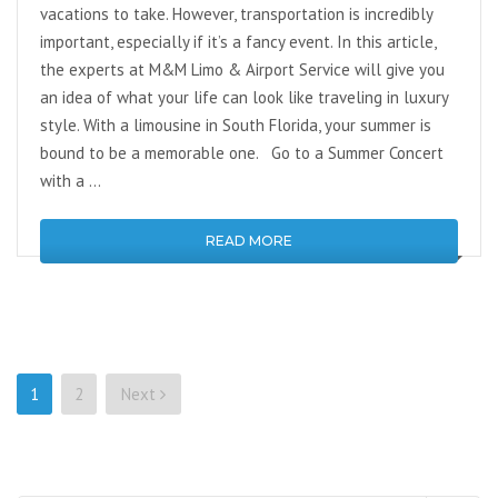
vacations to take. However, transportation is incredibly
important, especially if it’s a fancy event. In this article,
the experts at M&M Limo & Airport Service will give you
an idea of what your life can look like traveling in luxury
style. With a limousine in South Florida, your summer is
bound to be a memorable one. Go to a Summer Concert
with a …
READ MORE
Posts
1
2
Next
pagination