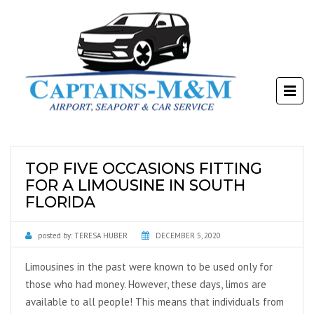
TOP FIVE OCCASIONS FITTING
FOR A LIMOUSINE IN SOUTH
FLORIDA
posted by:
TERESA HUBER
DECEMBER 5, 2020
Limousines in the past were known to be used only for
those who had money. However, these days, limos are
available to all people! This means that individuals from