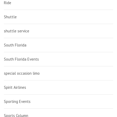
Ride
Shuttle
shuttle service
South Florida
South Florida Events
special occasion limo
Spirit Airlines
Sporting Events
Sports Column