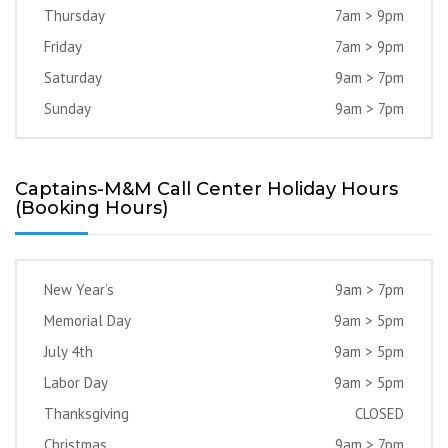
Thursday
7am > 9pm
Friday
7am > 9pm
Saturday
9am > 7pm
Sunday
9am > 7pm
Captains-M&M Call Center Holiday Hours
(Booking Hours)
New Year’s
9am > 7pm
Memorial Day
9am > 5pm
July 4th
9am > 5pm
Labor Day
9am > 5pm
Thanksgiving
CLOSED
Christmas
9am > 7pm