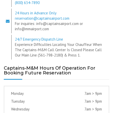
(800) 634-7890
24 Hours in Advance Only
reservation@captainsairport.com
For inquiries: info@captainsairport.com or
info@mmairport.com
24/7 Emergency Dispatch Line
Experience Difficulties Locating Your Chauffeur When
The Captains-M&M Call Center Is Closed Please Call
Our Main Line (561-798-2180) & Press 1.
Captains-M&M Hours Of Operation For
Booking Future Reservation
Monday
7am > 9pm
Tuesday
7am > 9pm
Wednesday
7am > 9pm