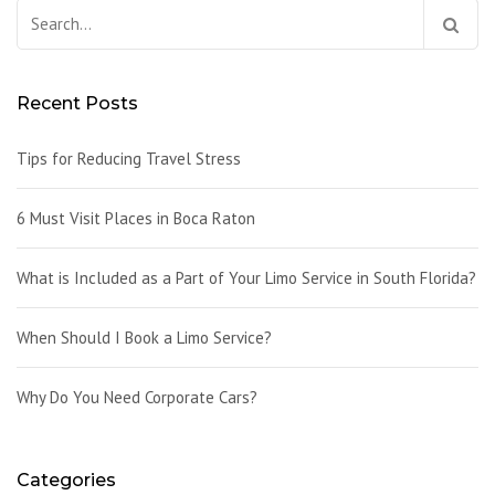
Search
for:
Recent Posts
Tips for Reducing Travel Stress
6 Must Visit Places in Boca Raton
What is Included as a Part of Your Limo Service in South Florida?
When Should I Book a Limo Service?
Why Do You Need Corporate Cars?
Categories