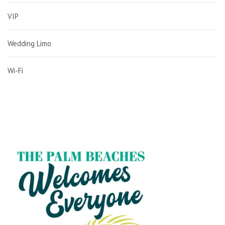
VIP
Wedding Limo
Wi-Fi