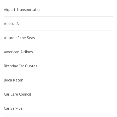
Airport Transportation
Alaska Air
Allure of the Seas
American Airlines
Birthday Car Quotes
Boca Raton
Car Care Council
Car Service