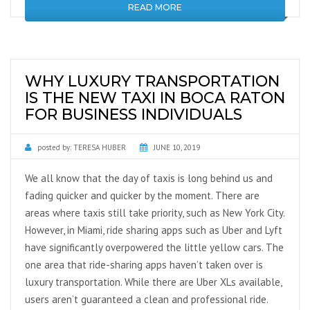
READ MORE
WHY LUXURY TRANSPORTATION
IS THE NEW TAXI IN BOCA RATON
FOR BUSINESS INDIVIDUALS
posted by:
TERESA HUBER
JUNE 10, 2019
We all know that the day of taxis is long behind us and
fading quicker and quicker by the moment. There are
areas where taxis still take priority, such as New York City.
However, in Miami, ride sharing apps such as Uber and Lyft
have significantly overpowered the little yellow cars. The
one area that ride-sharing apps haven’t taken over is
luxury transportation. While there are Uber XLs available,
users aren’t guaranteed a clean and professional ride.