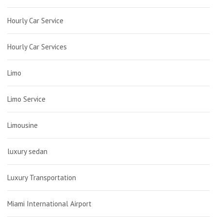
Hourly Car Service
Hourly Car Services
Limo
Limo Service
Limousine
luxury sedan
Luxury Transportation
Miami International Airport