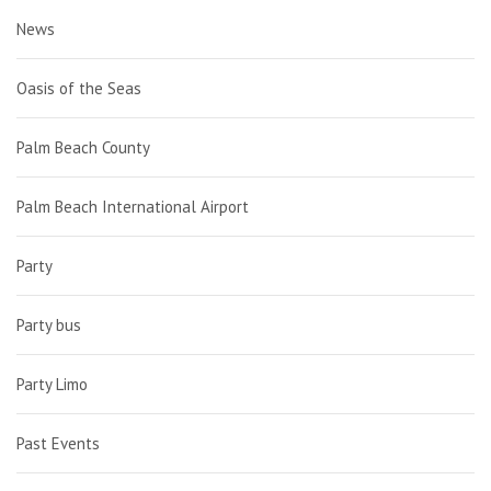
News
Oasis of the Seas
Palm Beach County
Palm Beach International Airport
Party
Party bus
Party Limo
Past Events