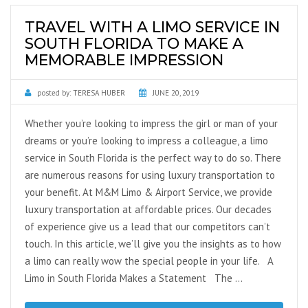
TRAVEL WITH A LIMO SERVICE IN
SOUTH FLORIDA TO MAKE A
MEMORABLE IMPRESSION
posted by:
TERESA HUBER
JUNE 20, 2019
Whether you’re looking to impress the girl or man of your
dreams or you’re looking to impress a colleague, a limo
service in South Florida is the perfect way to do so. There
are numerous reasons for using luxury transportation to
your benefit. At M&M Limo & Airport Service, we provide
luxury transportation at affordable prices. Our decades
of experience give us a lead that our competitors can’t
touch. In this article, we’ll give you the insights as to how
a limo can really wow the special people in your life. A
Limo in South Florida Makes a Statement The …