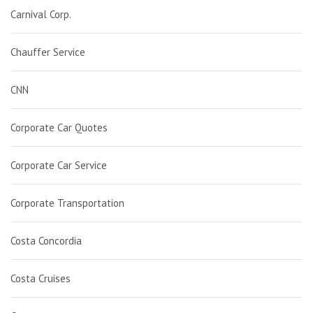
Carnival Corp.
Chauffer Service
CNN
Corporate Car Quotes
Corporate Car Service
Corporate Transportation
Costa Concordia
Costa Cruises