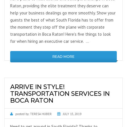
Raton, providing the elite treatment they deserve can
help your business dealings go more smoothly. Show your
guests the best of what South Florida has to offer from
the moment they step off the plane with corporate
transportation in Boca Raton! Here’s five things to look
for when hiring an executive car service. …
READ MORE
ARRIVE IN STYLE!
TRANSPORTATION SERVICES IN
BOCA RATON
posted by:
TERESA HUBER
JULY 15, 2019
Need to get around in South Florida? Thanks to