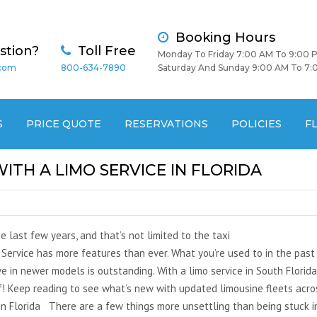
Booking Hours
stion?
Toll Free
Monday To Friday 7:00 AM To 9:00 
.com
800-634-7890
Saturday And Sunday 9:00 AM To 7:
S
PRICE QUOTE
RESERVATIONS
POLICIES
F
TH A LIMO SERVICE IN FLORIDA
 last few years, and that’s not limited to the taxi
Service has more features than ever. What you’re used to in the past
e in newer models is outstanding. With a limo service in South Florida
! Keep reading to see what’s new with updated limousine fleets acro
in Florida There are a few things more unsettling than being stuck i