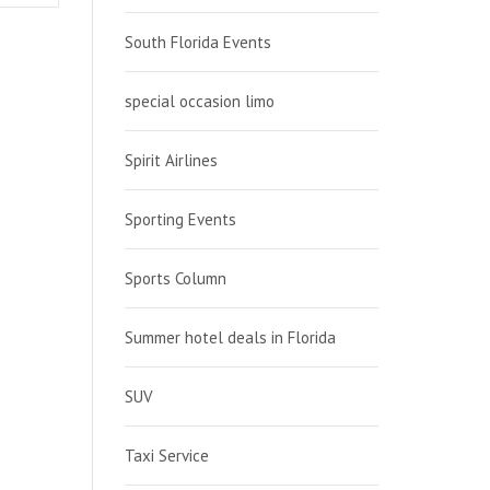
South Florida Events
special occasion limo
Spirit Airlines
Sporting Events
Sports Column
Summer hotel deals in Florida
SUV
Taxi Service