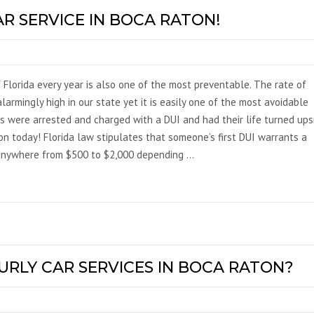
AR SERVICE IN BOCA RATON!
 Florida every year is also one of the most preventable. The rate of
larmingly high in our state yet it is easily one of the most avoidable
ns were arrested and charged with a DUI and had their life turned ups
ton today! Florida law stipulates that someone’s first DUI warrants a
 anywhere from $500 to $2,000 depending …
URLY CAR SERVICES IN BOCA RATON?