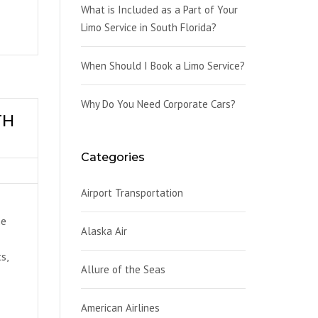
What is Included as a Part of Your
Limo Service in South Florida?
When Should I Book a Limo Service?
Why Do You Need Corporate Cars?
TH
Categories
Airport Transportation
he
Alaska Air
s,
Allure of the Seas
American Airlines