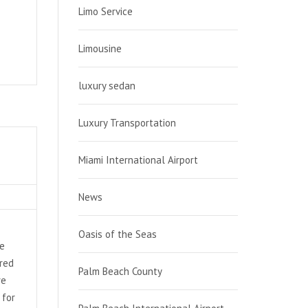
Limo Service
Limousine
luxury sedan
Luxury Transportation
Miami International Airport
News
Oasis of the Seas
de
ired
Palm Beach County
re
 for