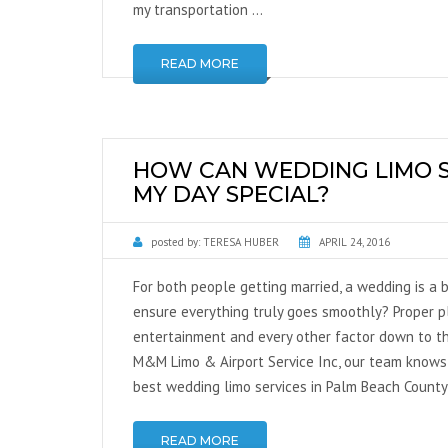
my transportation …
READ MORE
HOW CAN WEDDING LIMO S
MY DAY SPECIAL?
posted by:
TERESA HUBER
APRIL 24, 2016
For both people getting married, a wedding is a b
ensure everything truly goes smoothly? Proper pl
entertainment and every other factor down to th
M&M Limo & Airport Service Inc, our team knows 
best wedding limo services in Palm Beach County
READ MORE