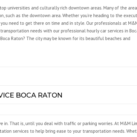
top universities and culturally rich downtown areas. Many of the area
on, such as the downtown area. Whether you’re heading to the execut
, you need to get there on time and in style. Our professionals at M&
 transportation needs with our professional hourly car services in Boc
 Boca Raton? The city may be known for its beautiful beaches and
VICE BOCA RATON
ve in. That is, until you deal with traffic or parking worries. At M&M Li
rtation services to help bring ease to your transportation needs. Whe