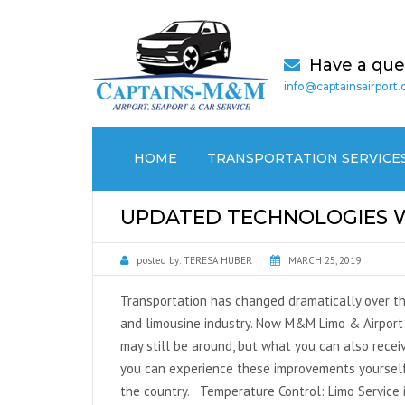
Have a que
info@captainsairport
HOME
TRANSPORTATION SERVICE
AIRPORT TRANSPORTATION
UPDATED TECHNOLOGIES WI
CRUISE PORT / SEAPORT
posted by:
TERESA HUBER
MARCH 25, 2019
TRANSPORTATION
Transportation has changed dramatically over the
MEDICAL (NON EMERGENCY)
and limousine industry. Now M&M Limo & Airport 
TRANSPORTATION
may still be around, but what you can also receiv
you can experience these improvements yourself
LOCAL CAR SERVICES
the country. Temperature Control: Limo Service 