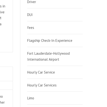
Driver
s in
ive
DUI
M
a
fees
Flagship Check-In Experience
Fort Lauderdale-Hollywood
International Airport
Hourly Car Service
Hourly Car Services
mo
Limo
ther