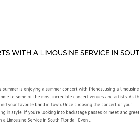
S WITH A LIMOUSINE SERVICE IN SOU
s summer is enjoying a summer concert with friends, using a limousine
is home to some of the most incredible concert venues and artists. As t
 find your favorite band in town. Once choosing the concert of your
ng in style. If you’re looking into backstage passes or meet and greet
th a Limousine Service in South Florida Even …