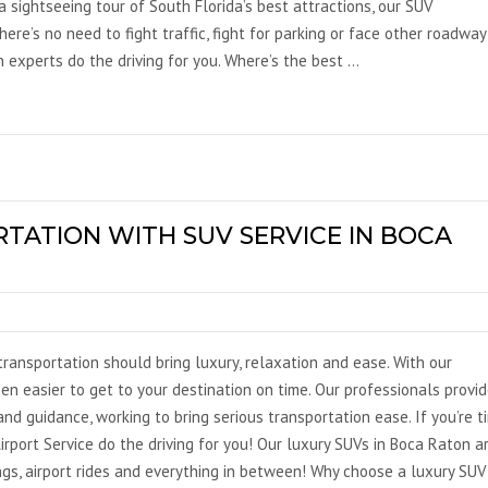
 a sightseeing tour of South Florida’s best attractions, our SUV
ere’s no need to fight traffic, fight for parking or face other roadway
 experts do the driving for you. Where’s the best …
TATION WITH SUV SERVICE IN BOCA
ransportation should bring luxury, relaxation and ease. With our
een easier to get to your destination on time. Our professionals provi
nd guidance, working to bring serious transportation ease. If you’re t
irport Service do the driving for you! Our luxury SUVs in Boca Raton a
ings, airport rides and everything in between! Why choose a luxury SUV