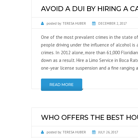
AVOID A DUI BY HIRING A C
posted by:
TERESA HUBER
DECEMBER 2, 2017
One of the most prevalent crimes in the state of
people driving under the influence of alcohol is a
crimes. In 2012 alone, more than 61,000 Floridia
down as a result. Hire a Limo Service in Boca Ra
one-year license suspension and a fine ranging
READ MORE
WHO OFFERS THE BEST HO
posted by:
TERESA HUBER
JULY 26, 2017