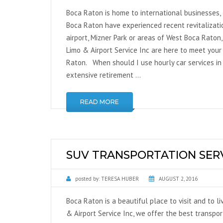
Boca Raton is home to international businesses, 
Boca Raton have experienced recent revitalizati
airport, Mizner Park or areas of West Boca Raton
Limo & Airport Service Inc are here to meet your
Raton. When should I use hourly car services in
extensive retirement …
READ MORE
SUV TRANSPORTATION SER
posted by:
TERESA HUBER
AUGUST 2, 2016
Boca Raton is a beautiful place to visit and to li
& Airport Service Inc, we offer the best transpo