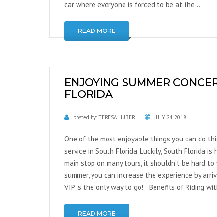
car where everyone is forced to be at the …
NATIONWIDE
TRANSPORTATION
READ MORE
GLOBAL TRANSPORTATION
ENJOYING SUMMER CONCERT
FLORIDA
posted by:
TERESA HUBER
JULY 24, 2018
One of the most enjoyable things you can do thi
service in South Florida. Luckily, South Florida 
main stop on many tours, it shouldn’t be hard to
summer, you can increase the experience by arrivi
VIP is the only way to go! Benefits of Riding wi
READ MORE