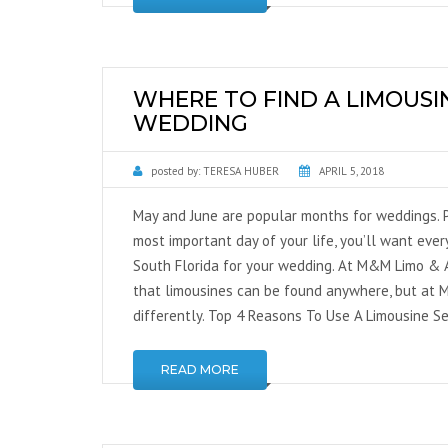
WHERE TO FIND A LIMOUSI
WEDDING
posted by:
TERESA HUBER
APRIL 5, 2018
May and June are popular months for weddings. 
most important day of your life, you’ll want every
South Florida for your wedding. At M&M Limo & A
that limousines can be found anywhere, but at M
differently. Top 4 Reasons To Use A Limousine Se
READ MORE