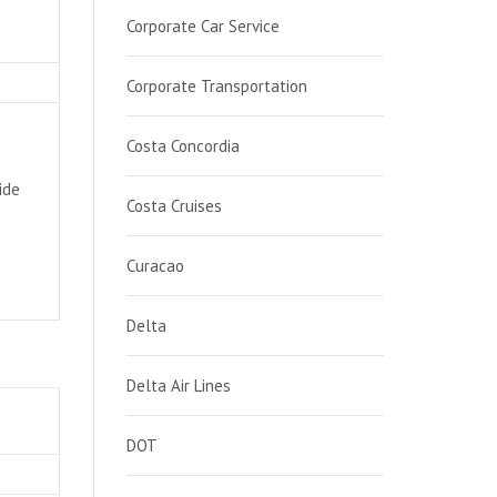
Corporate Car Service
Corporate Transportation
Costa Concordia
ide
Costa Cruises
Curacao
Delta
Delta Air Lines
DOT