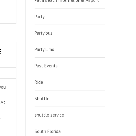
Palm Beach International Airport
Party
Party bus
Party Limo
E
Past Events
Ride
 you
Shuttle
 At
shuttle service
 …
South Florida