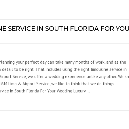
NE SERVICE IN SOUTH FLORIDA FOR YO
Planning your perfect day can take many months of work, and as the
 detail to be right. That includes using the right limousine service in
irport Service, we offer a wedding experience unlike any other. We k
&M Limo & Airport Service, we like to think that we do things
rvice in South Florida For Your Wedding Luxury …