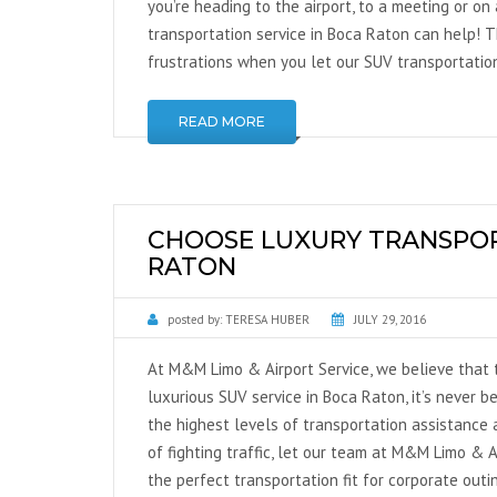
you’re heading to the airport, to a meeting or on
transportation service in Boca Raton can help! Th
frustrations when you let our SUV transportation
READ MORE
CHOOSE LUXURY TRANSPOR
RATON
posted by:
TERESA HUBER
JULY 29, 2016
At M&M Limo & Airport Service, we believe that t
luxurious SUV service in Boca Raton, it’s never b
the highest levels of transportation assistance a
of fighting traffic, let our team at M&M Limo & A
the perfect transportation fit for corporate out