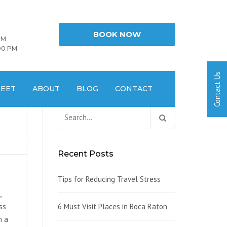
BOOK NOW
PM
00 PM
LEET
ABOUT
BLOG
CONTACT
Search
for:
Recent Posts
Tips for Reducing Travel Stress
,
ss
6 Must Visit Places in Boca Raton
n a