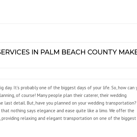
ERVICES IN PALM BEACH COUNTY MAK
ig day. It’s probably one of the biggest days of your life. So, how can
anning, of course! Many people plan their caterer, their wedding
e last detail. But, have you planned on your wedding transportation?
that nothing says elegance and ease quite like a limo. We offer the
, providing relaxing and elegant transportation on one of the biggest