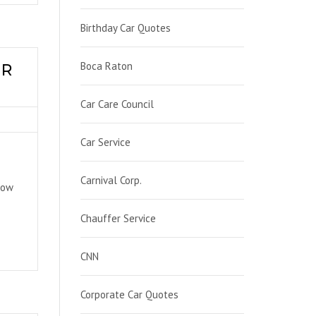
Birthday Car Quotes
Boca Raton
UR
Car Care Council
Car Service
Carnival Corp.
now
Chauffer Service
CNN
Corporate Car Quotes