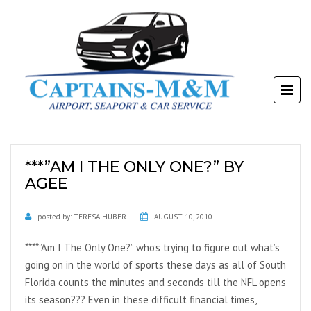
***”AM I THE ONLY ONE?” BY
AGEE
posted by:
TERESA HUBER
AUGUST 10, 2010
****”Am I The Only One?” who’s trying to figure out what’s
going on in the world of sports these days as all of South
Florida counts the minutes and seconds till the NFL opens
its season??? Even in these difficult financial times,