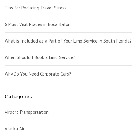
Tips for Reducing Travel Stress
6 Must Visit Places in Boca Raton
What is Included as a Part of Your Limo Service in South Florida?
When Should I Book a Limo Service?
Why Do You Need Corporate Cars?
Categories
Airport Transportation
Alaska Air