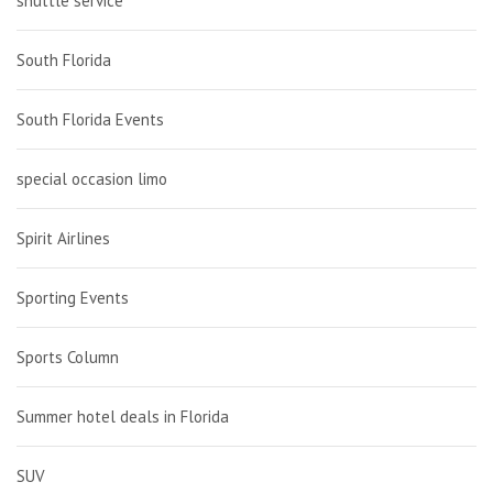
shuttle service
South Florida
South Florida Events
special occasion limo
Spirit Airlines
Sporting Events
Sports Column
Summer hotel deals in Florida
SUV