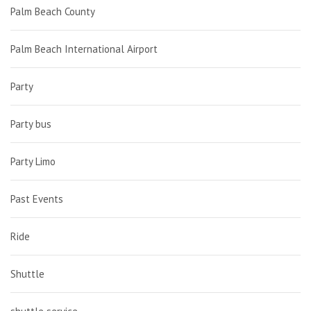
Palm Beach County
Palm Beach International Airport
Party
Party bus
Party Limo
Past Events
Ride
Shuttle