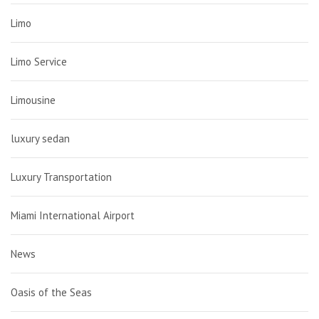
Limo
Limo Service
Limousine
luxury sedan
Luxury Transportation
Miami International Airport
News
Oasis of the Seas