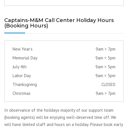
Captains-M&M Call Center Holiday Hours
(Booking Hours)
New Year’s
9am > 7pm
Memorial Day
9am > 5pm
July 4th
9am > 5pm
Labor Day
9am > 5pm
Thanksgiving
CLOSED
Christmas
9am > 7pm
In observance of the holidays majority of our support team
(booking agents) will be enjoying well-deserved time off. We
will have limited staff and hours on a holiday. Please book early