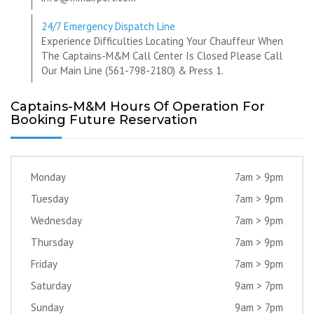
24/7 Emergency Dispatch Line
Experience Difficulties Locating Your Chauffeur When
The Captains-M&M Call Center Is Closed Please Call
Our Main Line (561-798-2180) & Press 1.
Captains-M&M Hours Of Operation For
Booking Future Reservation
Monday
7am > 9pm
Tuesday
7am > 9pm
Wednesday
7am > 9pm
Thursday
7am > 9pm
Friday
7am > 9pm
Saturday
9am > 7pm
Sunday
9am > 7pm