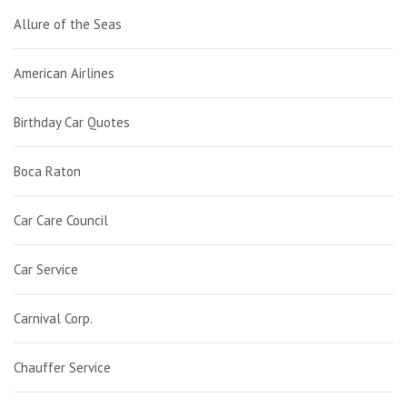
Allure of the Seas
American Airlines
Birthday Car Quotes
Boca Raton
Car Care Council
Car Service
Carnival Corp.
Chauffer Service