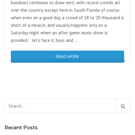
baseball continues to draw well, with record crowds all
over the country, except here in South Florida of course,
when even on a good day, a crowd of 18 to 20 thousand is
short of a miracle, and usually happens only on a
Saturday night when an after game music show is
provided… let’s face it, boys and …
READ MORE
Search
for:
Recent Posts