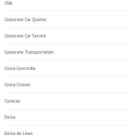
CNN
Corporate Car Quotes
Corporate Car Service
Corporate Transportation
Costa Concordia
Costa Cruises
Curacao
Delta
Delta Air Lines