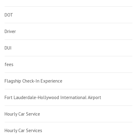
DOT
Driver
DUI
fees
Flagship Check-In Experience
Fort Lauderdale-Hollywood International Airport
Hourly Car Service
Hourly Car Services