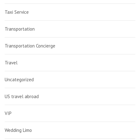
Taxi Service
Transportation
Transportation Concierge
Travel
Uncategorized
US travel abroad
VIP
Wedding Limo