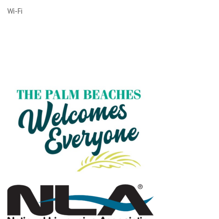
Wi-Fi