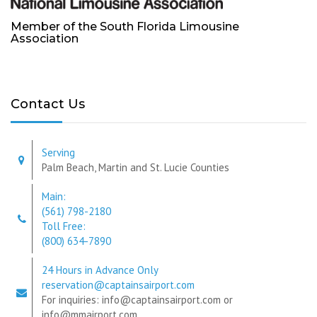
Member of the South Florida Limousine
Association
Contact Us
Serving
Palm Beach, Martin and St. Lucie Counties
Main:
(561) 798-2180
Toll Free:
(800) 634-7890
24 Hours in Advance Only
reservation@captainsairport.com
For inquiries: info@captainsairport.com or
info@mmairport.com